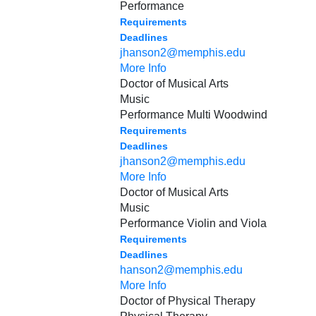
Performance
Requirements
Deadlines
jhanson2@memphis.edu
More Info
Doctor of Musical Arts
Music
Performance Multi Woodwind
Requirements
Deadlines
jhanson2@memphis.edu
More Info
Doctor of Musical Arts
Music
Performance Violin and Viola
Requirements
Deadlines
hanson2@memphis.edu
More Info
Doctor of Physical Therapy