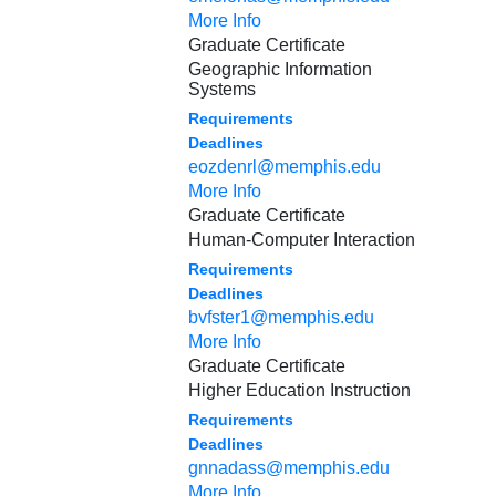
More Info
Graduate Certificate
Geographic Information
Systems
Requirements
Deadlines
eozdenrl@memphis.edu
More Info
Graduate Certificate
Human-Computer Interaction
Requirements
Deadlines
bvfster1@memphis.edu
More Info
Graduate Certificate
Higher Education Instruction
Requirements
Deadlines
gnnadass@memphis.edu
More Info