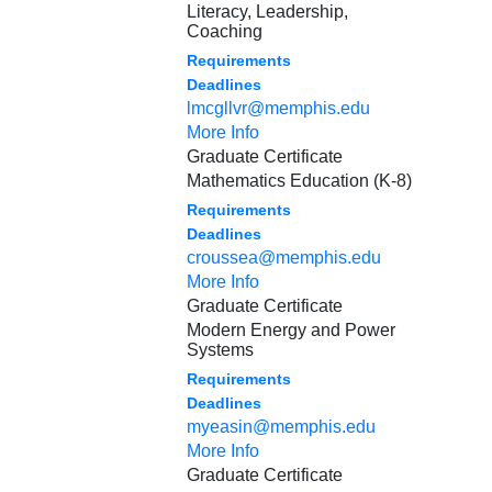
Literacy, Leadership,
Coaching
Requirements
Deadlines
lmcgllvr@memphis.edu
More Info
Graduate Certificate
Mathematics Education (K-8)
Requirements
Deadlines
croussea@memphis.edu
More Info
Graduate Certificate
Modern Energy and Power
Systems
Requirements
Deadlines
myeasin@memphis.edu
More Info
Graduate Certificate