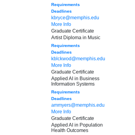
Requirements
Deadlines
kbryce@memphis.edu
More Info
Graduate Certificate
Artist Diploma in Music
Requirements
Deadlines
kblckwod@memphis.edu
More Info
Graduate Certificate
Applied AI in Business
Information Systems
Requirements
Deadlines
ammyers@memphis.edu
More Info
Graduate Certificate
Applied AI in Population
Health Outcomes