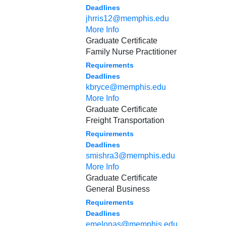
Deadlines
jhrris12@memphis.edu
More Info
Graduate Certificate
Family Nurse Practitioner
Requirements
Deadlines
kbryce@memphis.edu
More Info
Graduate Certificate
Freight Transportation
Requirements
Deadlines
smishra3@memphis.edu
More Info
Graduate Certificate
General Business
Requirements
Deadlines
emelonas@memphis.edu