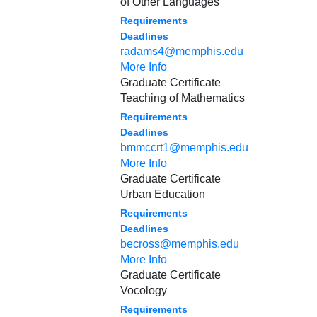
of Other Languages
Requirements
Deadlines
radams4@memphis.edu
More Info
Graduate Certificate
Teaching of Mathematics
Requirements
Deadlines
bmmccrt1@memphis.edu
More Info
Graduate Certificate
Urban Education
Requirements
Deadlines
becross@memphis.edu
More Info
Graduate Certificate
Vocology
Requirements