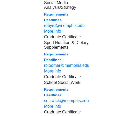
Social Media
Analysis/Strategy
Requirements
Deadlines
rdbyrd@memphis.edu
More Info
Graduate Certificate
Sport Nutrition & Dietary
Supplements
Requirements
Deadlines
rbloomer@memphis.edu
More Info
Graduate Certificate
School Social Work
Requirements
Deadlines
selswick@memphis.edu
More Info
Graduate Certificate