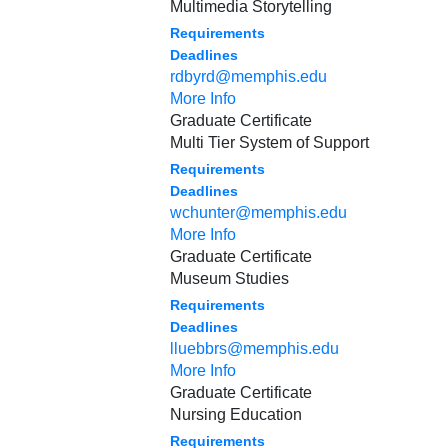
Multimedia Storytelling
Requirements
Deadlines
rdbyrd@memphis.edu
More Info
Graduate Certificate
Multi Tier System of Support
Requirements
Deadlines
wchunter@memphis.edu
More Info
Graduate Certificate
Museum Studies
Requirements
Deadlines
lluebbrs@memphis.edu
More Info
Graduate Certificate
Nursing Education
Requirements