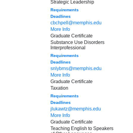
Strategic Leadership
Requirements
Deadlines
cbchpell@memphis.edu
More Info
Graduate Certificate
Substance Use Disorders
Interprofessional
Requirements
Deadlines
snlybrns@memphis.edu
More Info
Graduate Certificate
Taxation
Requirements
Deadlines
jlukawtz@memphis.edu
More Info
Graduate Certificate
Teaching English to Speakers