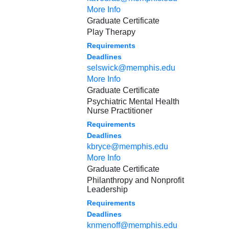
More Info
Graduate Certificate
Play Therapy
Requirements
Deadlines
selswick@memphis.edu
More Info
Graduate Certificate
Psychiatric Mental Health
Nurse Practitioner
Requirements
Deadlines
kbryce@memphis.edu
More Info
Graduate Certificate
Philanthropy and Nonprofit
Leadership
Requirements
Deadlines
knmenoff@memphis.edu