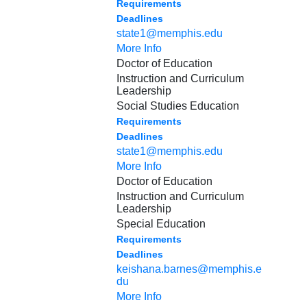
Requirements
Deadlines
state1@memphis.edu
More Info
Doctor of Education
Instruction and Curriculum
Leadership
Social Studies Education
Requirements
Deadlines
state1@memphis.edu
More Info
Doctor of Education
Instruction and Curriculum
Leadership
Special Education
Requirements
Deadlines
keishana.barnes@memphis.e
du
More Info