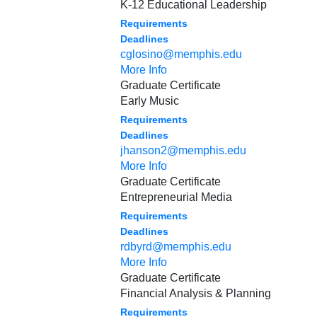
K-12 Educational Leadership
Requirements
Deadlines
cglosino@memphis.edu
More Info
Graduate Certificate
Early Music
Requirements
Deadlines
jhanson2@memphis.edu
More Info
Graduate Certificate
Entrepreneurial Media
Requirements
Deadlines
rdbyrd@memphis.edu
More Info
Graduate Certificate
Financial Analysis & Planning
Requirements