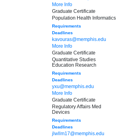
More Info
Graduate Certificate
Population Health Informatics
Requirements
Deadlines
kavouras@memphis.edu
More Info
Graduate Certificate
Quantitative Studies
Education Research
Requirements
Deadlines
yxu@memphis.edu
More Info
Graduate Certificate
Regulatory Affairs Med
Devices
Requirements
Deadlines
jlwllm17@memphis.edu