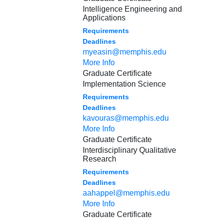
Intelligence Engineering and
Applications
Requirements
Deadlines
myeasin@memphis.edu
More Info
Graduate Certificate
Implementation Science
Requirements
Deadlines
kavouras@memphis.edu
More Info
Graduate Certificate
Interdisciplinary Qualitative
Research
Requirements
Deadlines
aahappel@memphis.edu
More Info
Graduate Certificate