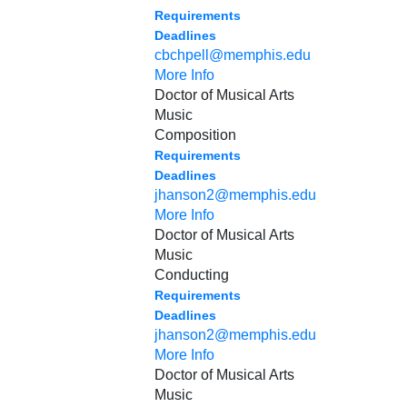
Requirements
Deadlines
cbchpell@memphis.edu
More Info
Doctor of Musical Arts
Music
Composition
Requirements
Deadlines
jhanson2@memphis.edu
More Info
Doctor of Musical Arts
Music
Conducting
Requirements
Deadlines
jhanson2@memphis.edu
More Info
Doctor of Musical Arts
Music