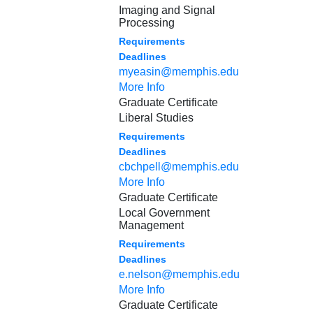
Imaging and Signal
Processing
Requirements
Deadlines
myeasin@memphis.edu
More Info
Graduate Certificate
Liberal Studies
Requirements
Deadlines
cbchpell@memphis.edu
More Info
Graduate Certificate
Local Government
Management
Requirements
Deadlines
e.nelson@memphis.edu
More Info
Graduate Certificate