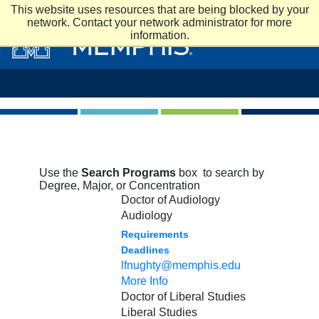
Skip to main content
This website uses resources that are being blocked by your
network. Contact your network administrator for more
information.
Use the
Search Programs
box to search by
Degree, Major, or Concentration
Doctor of Audiology
Audiology
Requirements
Deadlines
lfnughty@memphis.edu
More Info
Doctor of Liberal Studies
Liberal Studies