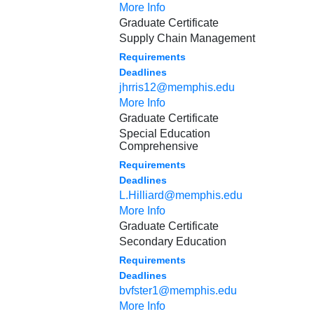
More Info
Graduate Certificate
Supply Chain Management
Requirements
Deadlines
jhrris12@memphis.edu
More Info
Graduate Certificate
Special Education
Comprehensive
Requirements
Deadlines
L.Hilliard@memphis.edu
More Info
Graduate Certificate
Secondary Education
Requirements
Deadlines
bvfster1@memphis.edu
More Info