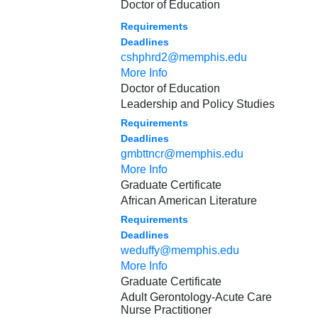
Doctor of Education
Requirements
Deadlines
cshphrd2@memphis.edu
More Info
Doctor of Education
Leadership and Policy Studies
Requirements
Deadlines
gmbttncr@memphis.edu
More Info
Graduate Certificate
African American Literature
Requirements
Deadlines
weduffy@memphis.edu
More Info
Graduate Certificate
Adult Gerontology-Acute Care
Nurse Practitioner