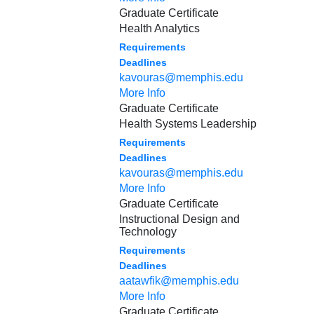
Graduate Certificate
Health Analytics
Requirements
Deadlines
kavouras@memphis.edu
More Info
Graduate Certificate
Health Systems Leadership
Requirements
Deadlines
kavouras@memphis.edu
More Info
Graduate Certificate
Instructional Design and
Technology
Requirements
Deadlines
aatawfik@memphis.edu
More Info
Graduate Certificate