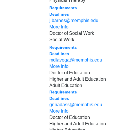
Physical Therapy
Requirements
Deadlines
jlbarnes@memphis.edu
More Info
Doctor of Social Work
Social Work
Requirements
Deadlines
mdlavega@memphis.edu
More Info
Doctor of Education
Higher and Adult Education
Adult Education
Requirements
Deadlines
gnnadass@memphis.edu
More Info
Doctor of Education
Higher and Adult Education