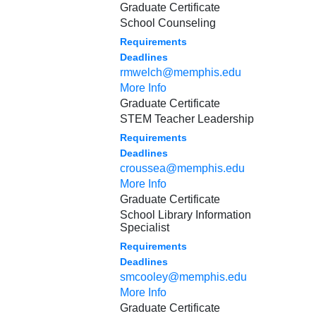
Graduate Certificate
School Counseling
Requirements
Deadlines
rmwelch@memphis.edu
More Info
Graduate Certificate
STEM Teacher Leadership
Requirements
Deadlines
croussea@memphis.edu
More Info
Graduate Certificate
School Library Information
Specialist
Requirements
Deadlines
smcooley@memphis.edu
More Info
Graduate Certificate