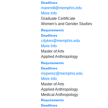
Deadlines
marendt@memphis.edu
More Info
Graduate Certificate
Women's and Gender Studies
Requirements
Deadlines
cdykes@memphis.edu
More Info
Master of Arts
Applied Anthropology
Requirements
Deadlines
mvperez@memphis.edu
More Info
Master of Arts
Applied Anthropology
Medical Anthropology
Requirements
Deadlines