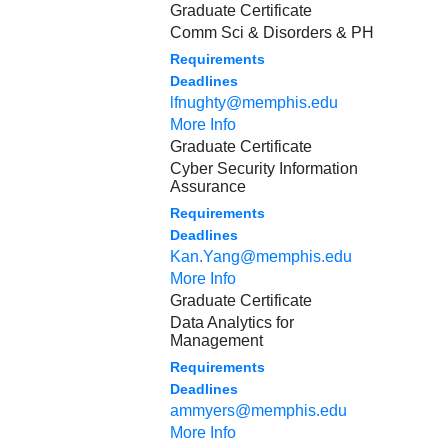
Graduate Certificate
Comm Sci & Disorders & PH
Requirements
Deadlines
lfnughty@memphis.edu
More Info
Graduate Certificate
Cyber Security Information
Assurance
Requirements
Deadlines
Kan.Yang@memphis.edu
More Info
Graduate Certificate
Data Analytics for
Management
Requirements
Deadlines
ammyers@memphis.edu
More Info