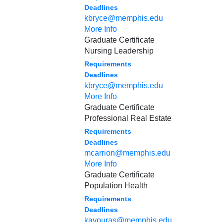
Deadlines
kbryce@memphis.edu
More Info
Graduate Certificate
Nursing Leadership
Requirements
Deadlines
kbryce@memphis.edu
More Info
Graduate Certificate
Professional Real Estate
Requirements
Deadlines
mcarrion@memphis.edu
More Info
Graduate Certificate
Population Health
Requirements
Deadlines
kavouras@memphis.edu