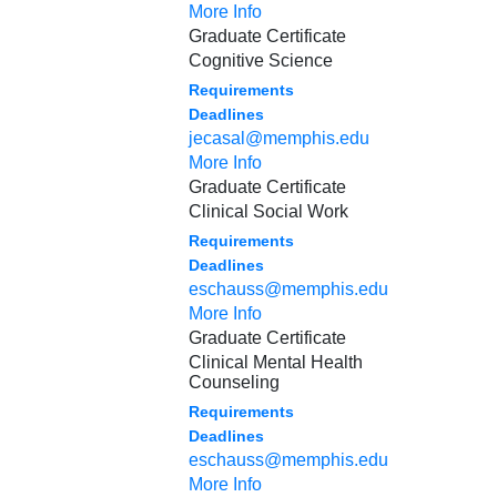
More Info
Graduate Certificate
Cognitive Science
Requirements
Deadlines
jecasal@memphis.edu
More Info
Graduate Certificate
Clinical Social Work
Requirements
Deadlines
eschauss@memphis.edu
More Info
Graduate Certificate
Clinical Mental Health
Counseling
Requirements
Deadlines
eschauss@memphis.edu
More Info