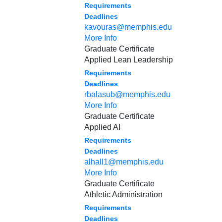
Requirements
Deadlines
kavouras@memphis.edu
More Info
Graduate Certificate
Applied Lean Leadership
Requirements
Deadlines
rbalasub@memphis.edu
More Info
Graduate Certificate
Applied AI
Requirements
Deadlines
alhall1@memphis.edu
More Info
Graduate Certificate
Athletic Administration
Requirements
Deadlines