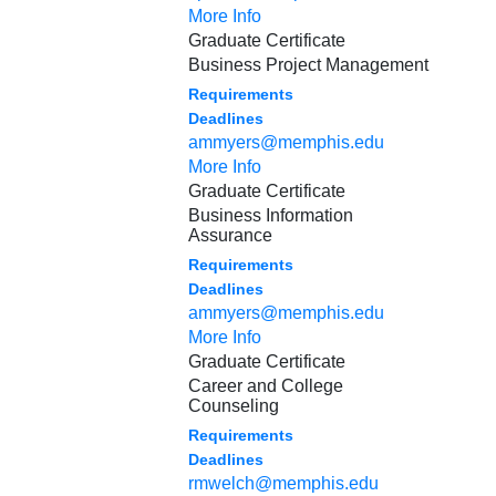
More Info
Graduate Certificate
Business Project Management
Requirements
Deadlines
ammyers@memphis.edu
More Info
Graduate Certificate
Business Information
Assurance
Requirements
Deadlines
ammyers@memphis.edu
More Info
Graduate Certificate
Career and College
Counseling
Requirements
Deadlines
rmwelch@memphis.edu