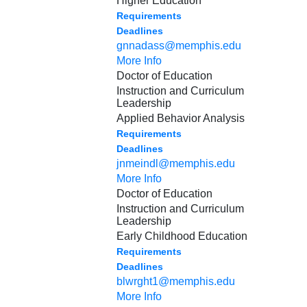
Higher Education
Requirements
Deadlines
gnnadass@memphis.edu
More Info
Doctor of Education
Instruction and Curriculum
Leadership
Applied Behavior Analysis
Requirements
Deadlines
jnmeindl@memphis.edu
More Info
Doctor of Education
Instruction and Curriculum
Leadership
Early Childhood Education
Requirements
Deadlines
blwrght1@memphis.edu
More Info