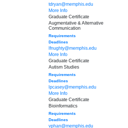
tdryan@memphis.edu
More Info
Graduate Certificate
Augmentative & Alternative
Communication
Requirements
Deadlines
lfnughty@memphis.edu
More Info
Graduate Certificate
Autism Studies
Requirements
Deadlines
lpcasey@memphis.edu
More Info
Graduate Certificate
Bioinformatics
Requirements
Deadlines
vphan@memphis.edu