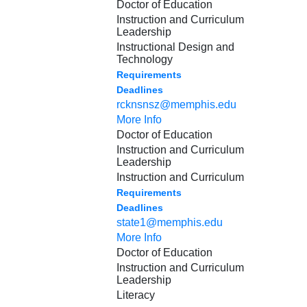
Doctor of Education
Instruction and Curriculum
Leadership
Instructional Design and
Technology
Requirements
Deadlines
rcknsnsz@memphis.edu
More Info
Doctor of Education
Instruction and Curriculum
Leadership
Instruction and Curriculum
Requirements
Deadlines
state1@memphis.edu
More Info
Doctor of Education
Instruction and Curriculum
Leadership
Literacy