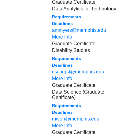
Graduate Certificate
Data Analytics for Technology
Requirements
Deadlines
ammyers@memphis.edu
More Info
Graduate Certificate
Disability Studies
Requirements
Deadlines
cschrgst@memphis.edu
More Info
Graduate Certificate
Data Science (Graduate
Certificate)
Requirements
Deadlines
mwon@memphis.edu
More Info
Graduate Certificate