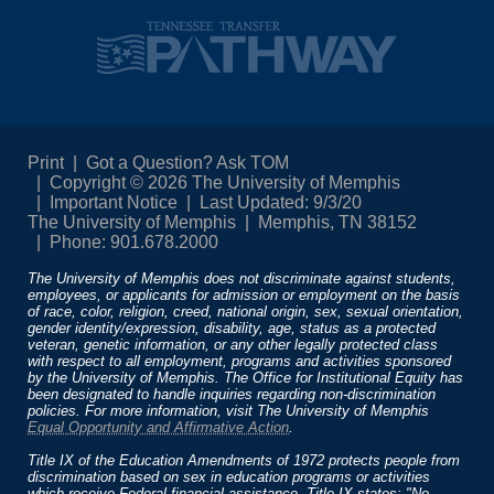
Print
Got a Question? Ask TOM
Copyright © 2026 The University of Memphis
Important Notice
Last Updated: 9/3/20
The University of Memphis
Memphis, TN 38152
Phone: 901.678.2000
The University of Memphis does not discriminate against students,
employees, or applicants for admission or employment on the basis
of race, color, religion, creed, national origin, sex, sexual orientation,
gender identity/expression, disability, age, status as a protected
veteran, genetic information, or any other legally protected class
with respect to all employment, programs and activities sponsored
by the University of Memphis. The Office for Institutional Equity has
been designated to handle inquiries regarding non-discrimination
policies. For more information, visit The University of Memphis
Equal Opportunity and Affirmative Action
.
Title IX of the Education Amendments of 1972 protects people from
discrimination based on sex in education programs or activities
which receive Federal financial assistance. Title IX states: "No