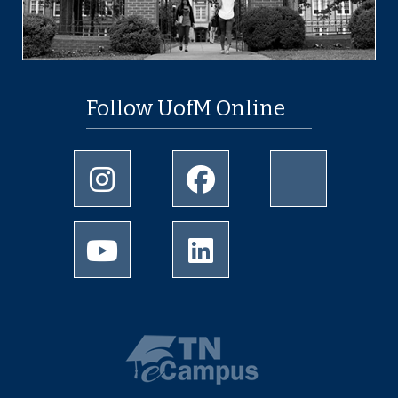
Follow UofM Online
Instagram
Facebook
twitter
Youtube
LinkedIn