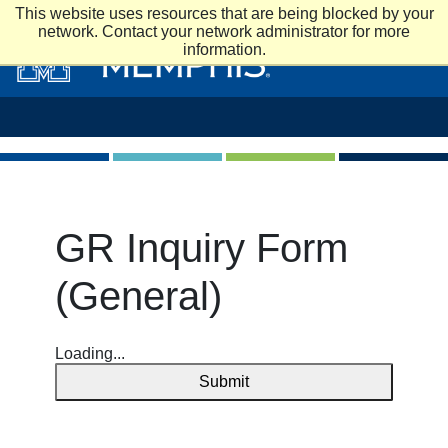
Skip to main content
This website uses resources that are being blocked by your
network. Contact your network administrator for more
information.
GR Inquiry Form
(General)
Loading...
Submit