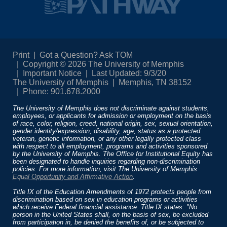
Print
Got a Question? Ask TOM
Copyright © 2026 The University of Memphis
Important Notice
Last Updated: 9/3/20
The University of Memphis
Memphis, TN 38152
Phone: 901.678.2000
The University of Memphis does not discriminate against students,
employees, or applicants for admission or employment on the basis
of race, color, religion, creed, national origin, sex, sexual orientation,
gender identity/expression, disability, age, status as a protected
veteran, genetic information, or any other legally protected class
with respect to all employment, programs and activities sponsored
by the University of Memphis. The Office for Institutional Equity has
been designated to handle inquiries regarding non-discrimination
policies. For more information, visit The University of Memphis
Equal Opportunity and Affirmative Action
.
Title IX of the Education Amendments of 1972 protects people from
discrimination based on sex in education programs or activities
which receive Federal financial assistance. Title IX states: "No
person in the United States shall, on the basis of sex, be excluded
from participation in, be denied the benefits of, or be subjected to