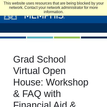
Skip to main content
This website uses resources that are being blocked by your
network. Contact your network administrator for more
information.
Grad School
Virtual Open
House: Workshop
& FAQ with
Financial Aid &