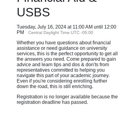
USBS
Tuesday, July 16, 2024 at 11:00 AM until 12:00
PM
Central Daylight Time UTC -05:00
Whether you have questions about financial
assistance or need guidance on university
services, this is the perfect opportunity to get all
the answers you need. Come prepared to gain
advice and learn tips and dos & don'ts from
representatives committed to helping you
navigate this part of your academic journey.
Even if you're considering enrolling further
down the road, this is still enriching.
Registration is no longer available because the
registration deadline has passed.