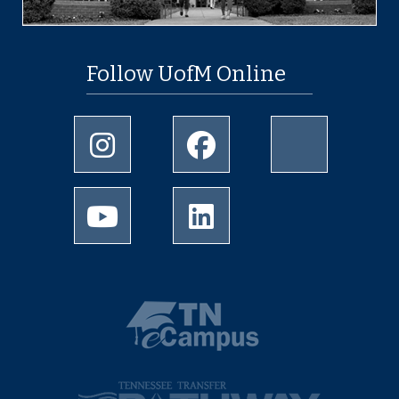
Follow UofM Online
Instagram
Facebook
twitter
Youtube
LinkedIn