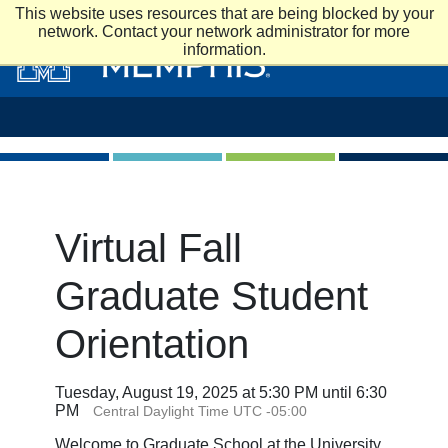
Skip to main content
This website uses resources that are being blocked by your
network. Contact your network administrator for more
information.
Virtual Fall
Graduate Student
Orientation
Tuesday, August 19, 2025 at 5:30 PM until 6:30
PM
Central Daylight Time UTC -05:00
Welcome to Graduate School at the University