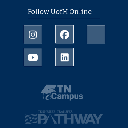
Follow UofM Online
Instagram
Facebook
twitter
Youtube
LinkedIn