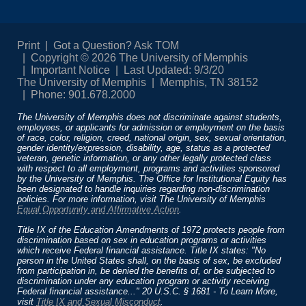
Print
Got a Question? Ask TOM
Copyright © 2026 The University of Memphis
Important Notice
Last Updated: 9/3/20
The University of Memphis
Memphis, TN 38152
Phone: 901.678.2000
The University of Memphis does not discriminate against students,
employees, or applicants for admission or employment on the basis
of race, color, religion, creed, national origin, sex, sexual orientation,
gender identity/expression, disability, age, status as a protected
veteran, genetic information, or any other legally protected class
with respect to all employment, programs and activities sponsored
by the University of Memphis. The Office for Institutional Equity has
been designated to handle inquiries regarding non-discrimination
policies. For more information, visit The University of Memphis
Equal Opportunity and Affirmative Action
.
Title IX of the Education Amendments of 1972 protects people from
discrimination based on sex in education programs or activities
which receive Federal financial assistance. Title IX states: "No
person in the United States shall, on the basis of sex, be excluded
from participation in, be denied the benefits of, or be subjected to
discrimination under any education program or activity receiving
Federal financial assistance..." 20 U.S.C. § 1681 - To Learn More,
visit
Title IX and Sexual Misconduct
.