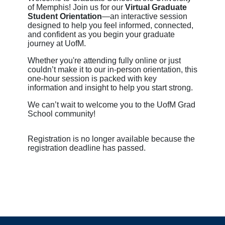
of Memphis! Join us for our
Virtual Graduate
Student Orientation
—an interactive session
designed to help you feel informed, connected,
and confident as you begin your graduate
journey at UofM.
Whether you're attending fully online or just
couldn’t make it to our in-person orientation, this
one-hour session is packed with key
information and insight to help you start strong.
We can’t wait to welcome you to the UofM Grad
School community!
Registration is no longer available because the
registration deadline has passed.