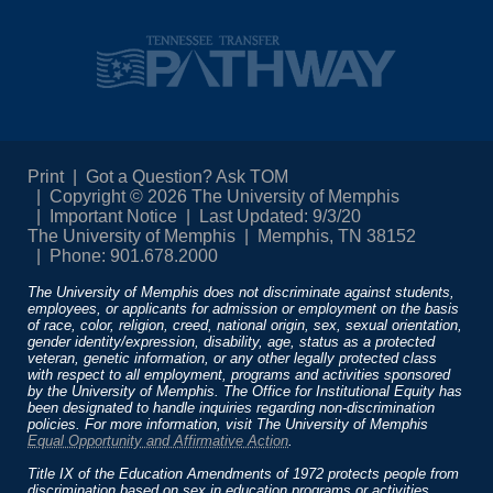
Print
Got a Question? Ask TOM
Copyright © 2026 The University of Memphis
Important Notice
Last Updated: 9/3/20
The University of Memphis
Memphis, TN 38152
Phone: 901.678.2000
The University of Memphis does not discriminate against students,
employees, or applicants for admission or employment on the basis
of race, color, religion, creed, national origin, sex, sexual orientation,
gender identity/expression, disability, age, status as a protected
veteran, genetic information, or any other legally protected class
with respect to all employment, programs and activities sponsored
by the University of Memphis. The Office for Institutional Equity has
been designated to handle inquiries regarding non-discrimination
policies. For more information, visit The University of Memphis
Equal Opportunity and Affirmative Action
.
Title IX of the Education Amendments of 1972 protects people from
discrimination based on sex in education programs or activities