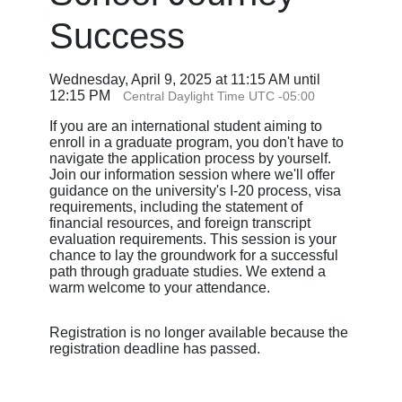
Success
Wednesday, April 9, 2025 at 11:15 AM until
12:15 PM
Central Daylight Time UTC -05:00
If you are an international student aiming to
enroll in a graduate program, you don't have to
navigate the application process by yourself.
Join our information session where we'll offer
guidance on the university's I-20 process, visa
requirements, including the statement of
financial resources, and foreign transcript
evaluation requirements. This session is your
chance to lay the groundwork for a successful
path through graduate studies. We extend a
warm welcome to your attendance.
Registration is no longer available because the
registration deadline has passed.