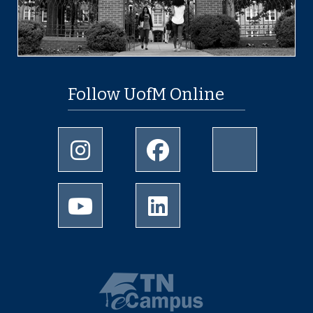
Follow UofM Online
Instagram
Facebook
twitter
Youtube
LinkedIn