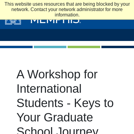
Skip to main content
This website uses resources that are being blocked by your
network. Contact your network administrator for more
information.
A Workshop for
International
Students - Keys to
Your Graduate
School Journey