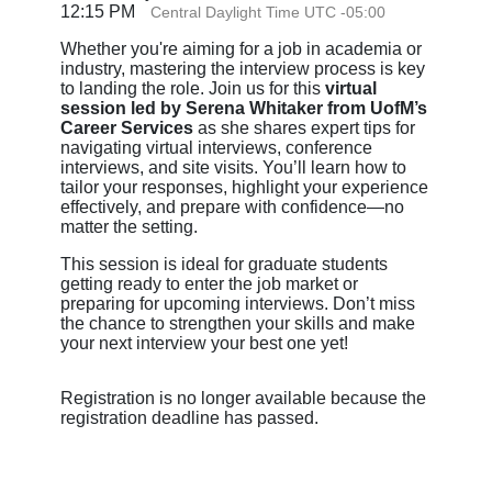
12:15 PM
Central Daylight Time UTC -05:00
Whether you're aiming for a job in academia or
industry, mastering the interview process is key
to landing the role. Join us for this
virtual
session led by Serena Whitaker from UofM’s
Career Services
as she shares expert tips for
navigating virtual interviews, conference
interviews, and site visits. You’ll learn how to
tailor your responses, highlight your experience
effectively, and prepare with confidence—no
matter the setting.
This session is ideal for graduate students
getting ready to enter the job market or
preparing for upcoming interviews. Don’t miss
the chance to strengthen your skills and make
your next interview your best one yet!
Registration is no longer available because the
registration deadline has passed.