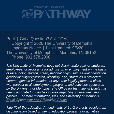
Print
Got a Question? Ask TOM
Copyright © 2026 The University of Memphis
Important Notice
Last Updated: 9/3/20
The University of Memphis
Memphis, TN 38152
Phone: 901.678.2000
The University of Memphis does not discriminate against students,
employees, or applicants for admission or employment on the basis
of race, color, religion, creed, national origin, sex, sexual orientation,
gender identity/expression, disability, age, status as a protected
veteran, genetic information, or any other legally protected class
with respect to all employment, programs and activities sponsored
by the University of Memphis. The Office for Institutional Equity has
been designated to handle inquiries regarding non-discrimination
policies. For more information, visit The University of Memphis
Equal Opportunity and Affirmative Action
.
Title IX of the Education Amendments of 1972 protects people from
discrimination based on sex in education programs or activities