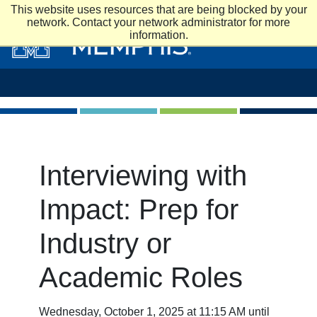
Skip to main content
This website uses resources that are being blocked by your
network. Contact your network administrator for more
information.
Interviewing with
Impact: Prep for
Industry or
Academic Roles
Wednesday, October 1, 2025 at 11:15 AM until