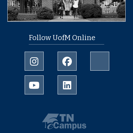
Follow UofM Online
Instagram
Facebook
twitter
Youtube
LinkedIn